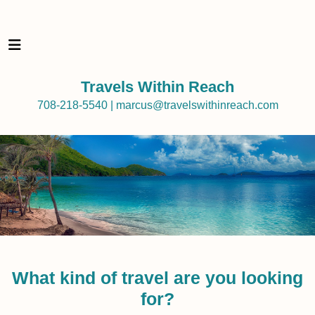
Travels Within Reach
708-218-5540 | marcus@travelswithinreach.com
What kind of travel are you looking
for?