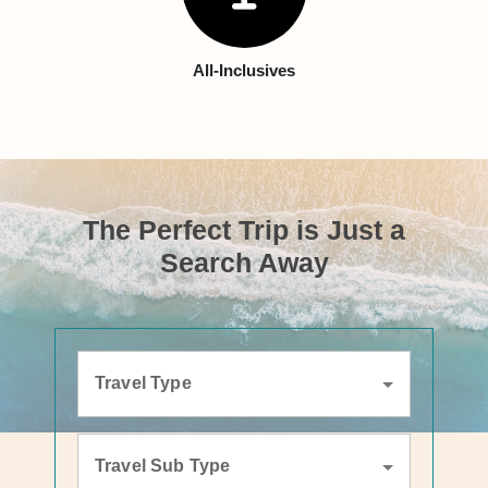
All-Inclusives
The Perfect Trip is Just a
Search Away
Travel Type
Travel Sub Type