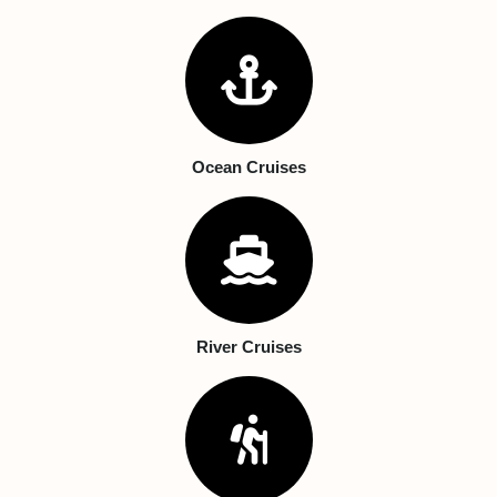
Ocean Cruises
River Cruises