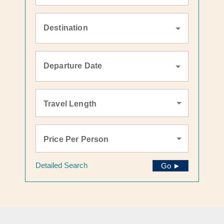
Destination
Departure Date
Travel Length
Price Per Person
Detailed Search
Go ►