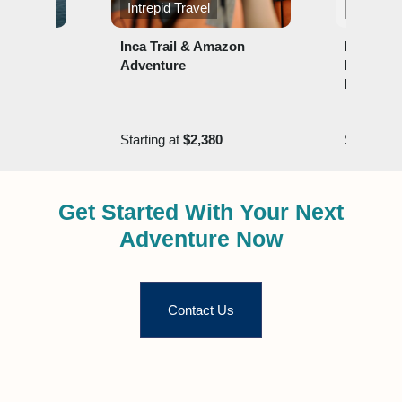
ons
Intrepid Travel
Lindblad
ered
Inca Trail & Amazon
Explorin
Adventure
Machu Pi
Land of t
0
Starting at
$2,380
Starting 
Get Started With Your Next
Adventure Now
Contact Us