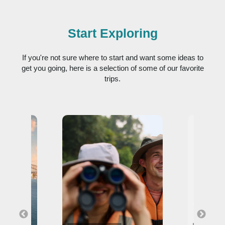
Start Exploring
If you're not sure where to start and want some ideas to
get you going, here is a selection of some of our favorite
trips.