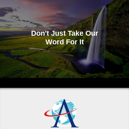
Don't Just Take Our
Word For It