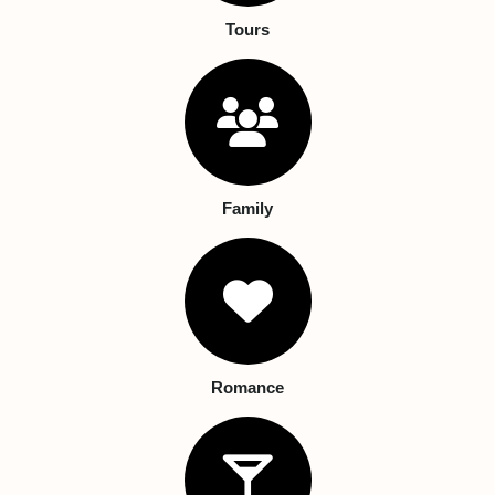
Tours
Family
Romance